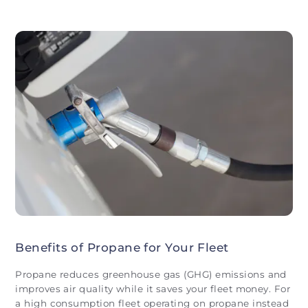
Benefits of Propane for Your Fleet
Propane reduces greenhouse gas (GHG) emissions and
improves air quality while it saves your fleet money. For
a high consumption fleet operating on propane instead