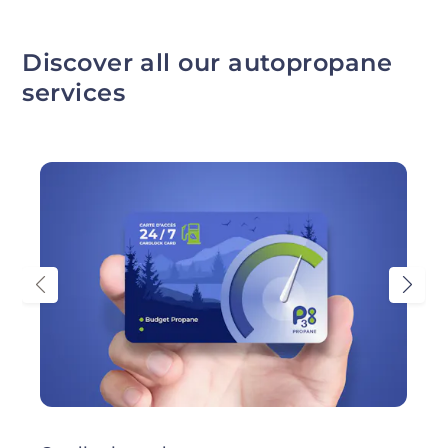
Discover all our autopropane
services