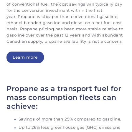
of conventional fuel, the cost savings will typically pay
for the conversion investment within the first
year. Propane is cheaper than conventional gasoline,
ethanol blended gasoline and diesel on a net fuel cost
basis. Propane pricing has been more stable relative to
gasoline over over the past 12 years and with abundant
Canadian supply, propane availability is not a concern.
Learn more
Propane as a transport fuel for
mass consumption fleets can
achieve:
Savings of more than 25% compared to gasoline.
Up to 26% less greenhouse gas (GHG) emissions