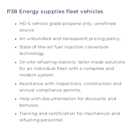
P38 Energy supplies fleet vehicles
HD-5 vehicle grade propane only, unrefined
source.
An unbundled and transparent pricing policy.
State-of-the-art fuel injection conversion
technology.
On-site refueling stations: tailor-made solutions
for an individual fleet with a complete and
modern system.
Assistance with inspections, construction and
annual compliance permits.
Help with documentation for discounts and
bonuses.
Training and certification for mechanical and
refueling personnel.