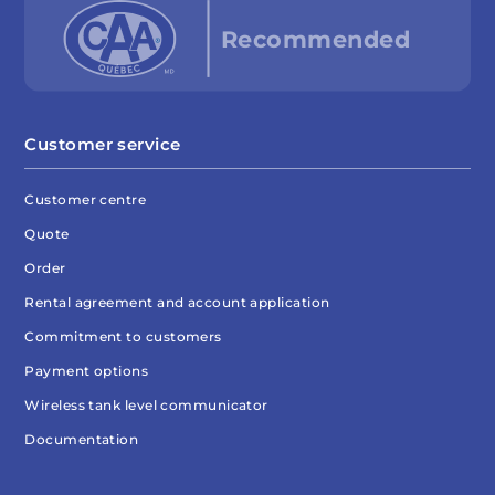
Customer service
Customer centre
Quote
Order
Rental agreement and account application
Commitment to customers
Payment options
Wireless tank level communicator
Documentation