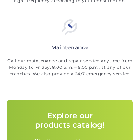
right frequency according to your consumption.
Maintenance
Call our maintenance and repair service anytime from
Monday to Friday, 8:00 a.m. – 5:00 p.m., at any of our
branches. We also provide a 24/7 emergency service.
Explore our
products catalog!