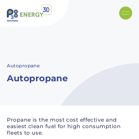
Skip to main content
Recommended
Recommended
Recommandé
Recommandé
Autopropane
Autopropane
Propane is the most cost effective and
easiest clean fuel for high consumption
fleets to use.