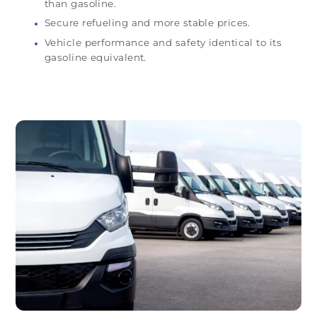
than gasoline.
Secure refueling and more stable prices.
Vehicle performance and safety identical to its
gasoline equivalent.