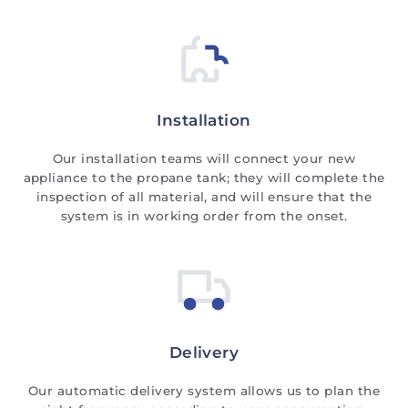
Installation
Our installation teams will connect your new
appliance to the propane tank; they will complete the
inspection of all material, and will ensure that the
system is in working order from the onset.
Delivery
Our automatic delivery system allows us to plan the