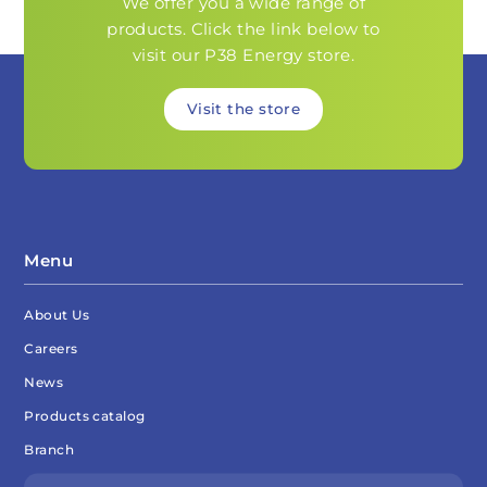
We offer you a wide range of
products. Click the link below to
visit our P38 Energy store.
Visit the store
Menu
About Us
Careers
News
Products catalog
Branch