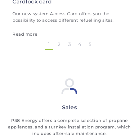
Cardlock card
Our new system Access Card offers you the
possibility to access different refuelling sites.
Read more
1
2
3
4
5
Sales
P38 Energy offers a complete selection of propane
appliances, and a turnkey installation program, which
includes after-sale maintenance.