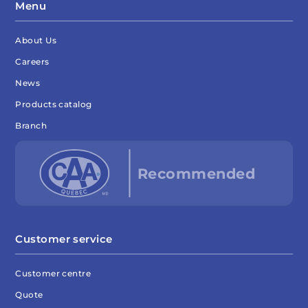
Menu
About Us
Careers
News
Products catalog
Branch
Customer service
Customer centre
Quote