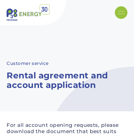
Skip to main content
Recommended
Recommended
Recommandé
Recommandé
Customer service
Rental agreement and
account application
For all account opening requests, please
download the document that best suits