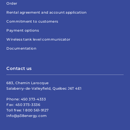
Order
Rental agreement and account application
Commitment to customers
Payment options
Wireless tank level communicator
Documentation
Contact us
683, Chemin Larocque
Salaberry-de-Valleyfield, Québec J6T 4E1
Phone:
450 373-4333
Fax:
450 373-3336
Toll free:
1 800 561-9127
info@p38energy.com