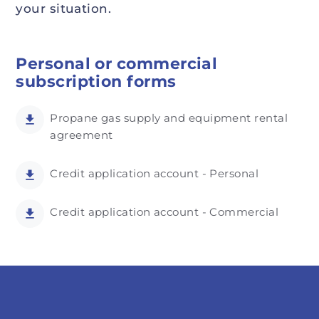
your situation.
Personal or commercial
subscription forms
Propane gas supply and equipment rental
agreement
Credit application account - Personal
Credit application account - Commercial