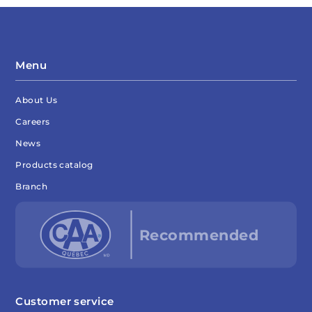
Menu
About Us
Careers
News
Products catalog
Branch
Customer service