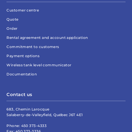
Customer centre
Quote
Order
Rental agreement and account application
Commitment to customers
Payment options
Wireless tank level communicator
Documentation
Contact us
683, Chemin Larocque
Salaberry-de-Valleyfield, Québec J6T 4E1
Phone:
450 373-4333
Fax:
450 373-3336