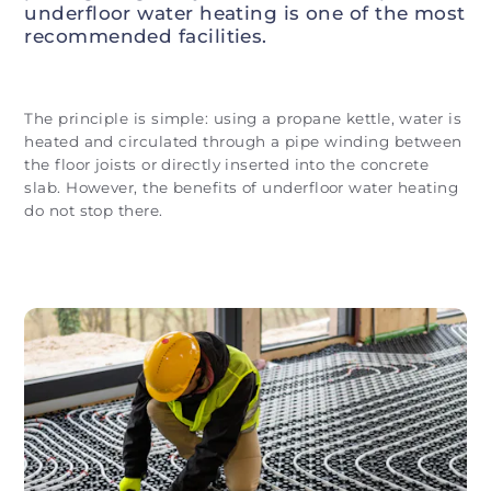
underfloor water heating is one of the most
recommended facilities.
The principle is simple: using a propane kettle, water is
heated and circulated through a pipe winding between
the floor joists or directly inserted into the concrete
slab. However, the benefits of underfloor water heating
do not stop there.