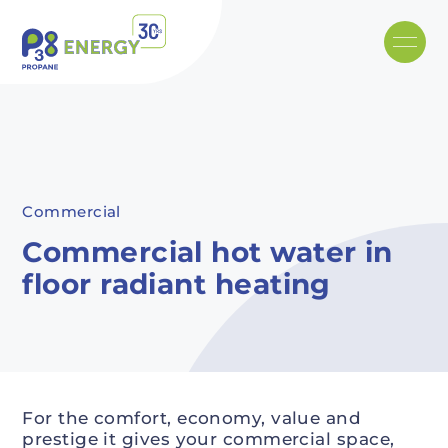
Skip to main content
Recommended
Recommended
Recommandé
Recommandé
Commercial
Commercial hot water in
floor radiant heating
For the comfort, economy, value and
prestige it gives your commercial space,