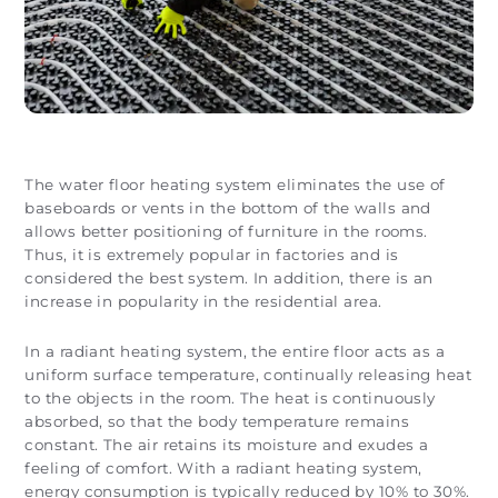
The water floor heating system eliminates the use of
baseboards or vents in the bottom of the walls and
allows better positioning of furniture in the rooms.
Thus, it is extremely popular in factories and is
considered the best system. In addition, there is an
increase in popularity in the residential area.
In a radiant heating system, the entire floor acts as a
uniform surface temperature, continually releasing heat
to the objects in the room. The heat is continuously
absorbed, so that the body temperature remains
constant. The air retains its moisture and exudes a
feeling of comfort. With a radiant heating system,
energy consumption is typically reduced by 10% to 30%.