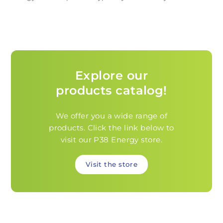
Explore our
products catalog!
We offer you a wide range of
products. Click the link below to
visit our P38 Energy store.
Visit the store