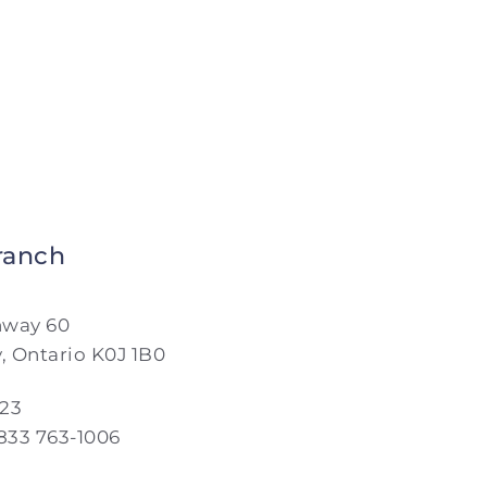
ranch
hway 60
y, Ontario K0J 1B0
023
 833 763-1006