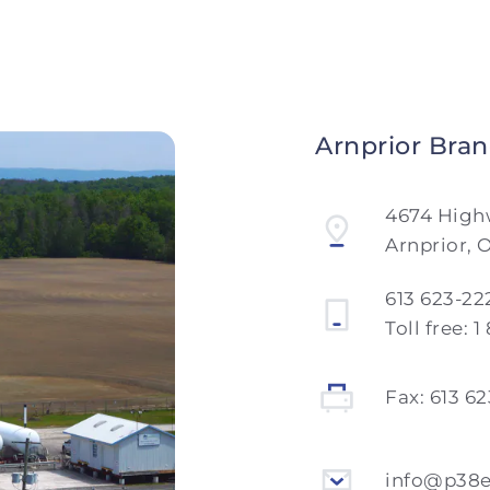
Arnprior Bra
4674 High
Arnprior, 
613 623-22
Toll free:
1
Fax:
613 6
info@p38