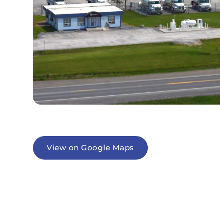
View on Google Maps