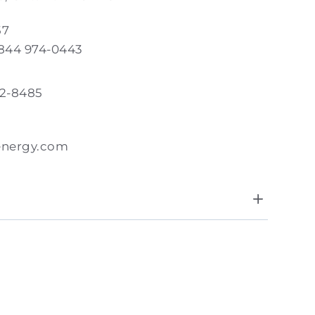
57
 844 974-0443
82-8485
energy.com
8:00 AM - 5:00 PM
day
Closed