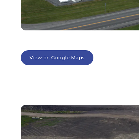
View on Google Maps