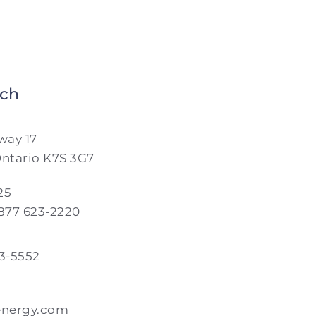
nch
way 17
Ontario K7S 3G7
25
 877 623-2220
23-5552
energy.com