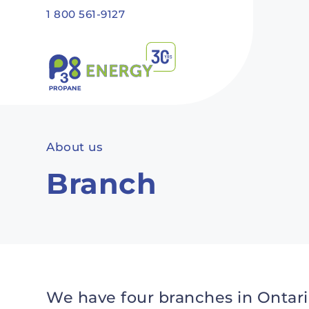
Skip to main content
1 800 561-9127
Recommended
Recommended
Recommandé
Recommandé
About us
Branch
We have four branches in Ontari