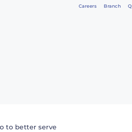
Careers
Branch
Q
o to better serve