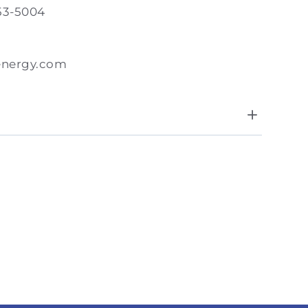
53-5004
energy.com
8:00 AM - 5:00 PM
day
Closed