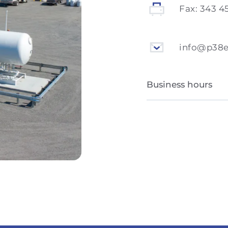
Fax:
343 4
info@p38
Business hours
Monday to Friday
Saturday and Sun