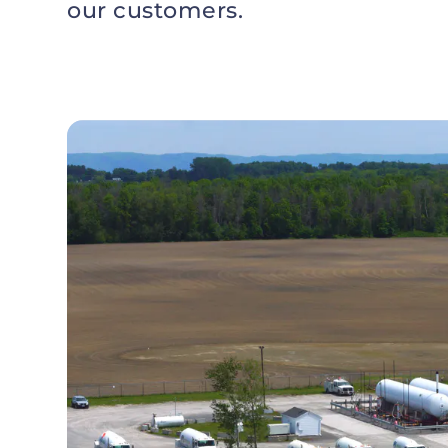
our customers.