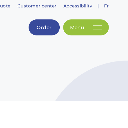
|
uote
Customer center
Accessibility
Fr
Order
Menu