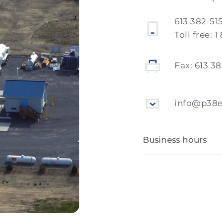
613 382-51
Toll free:
1
Fax:
613 3
info@p38
Business hours
Monday to Friday
Saturday and Sun