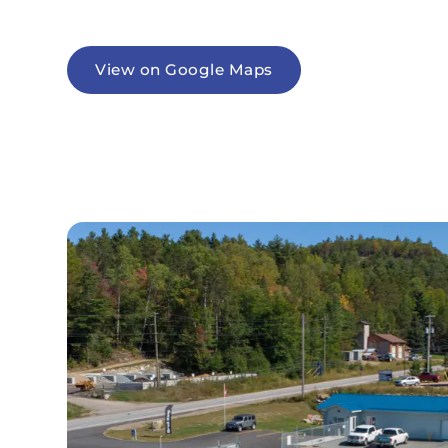
View on Google Maps