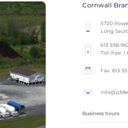
Cornwall Bra
5720 Pow
Long Sault
613 938-96
Toll free:
1
Fax:
613 9
info@p38
Business hours