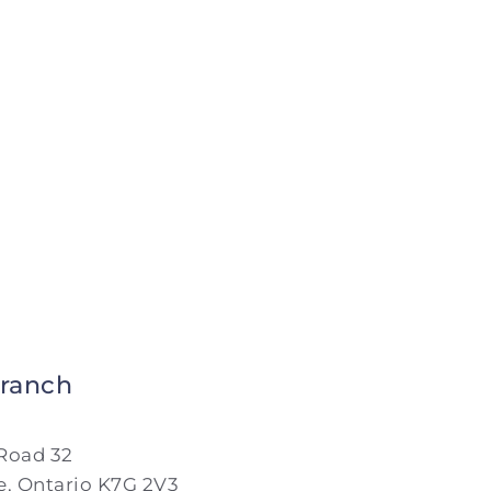
8:00 AM - 5:00 PM
day
Closed
ranch
Road 32
, Ontario K7G 2V3