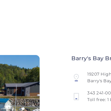
Barry's Bay B
19207 Hig
Barry's Ba
343 241-0
Toll free:
1