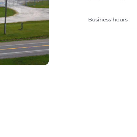
Business hours
Monday to Friday
Saturday and Sun