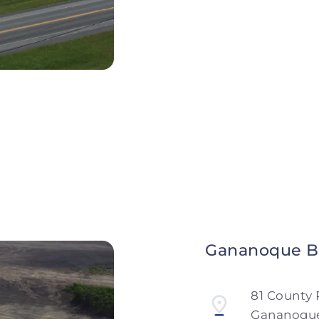
Monday to Friday
Saturday and Sun
Gananoque B
81 County 
Gananoque