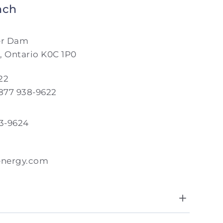
nch
er Dam
, Ontario K0C 1P0
22
 877 938-9622
33-9624
energy.com