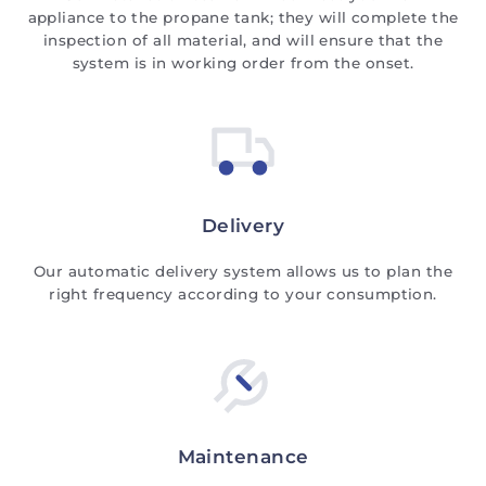
appliance to the propane tank; they will complete the
inspection of all material, and will ensure that the
system is in working order from the onset.
Delivery
Our automatic delivery system allows us to plan the
right frequency according to your consumption.
Maintenance