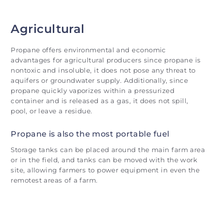
Agricultural
Propane offers environmental and economic
advantages for agricultural producers since propane is
nontoxic and insoluble, it does not pose any threat to
aquifers or groundwater supply. Additionally, since
propane quickly vaporizes within a pressurized
container and is released as a gas, it does not spill,
pool, or leave a residue.
Propane is also the most portable fuel
Storage tanks can be placed around the main farm area
or in the field, and tanks can be moved with the work
site, allowing farmers to power equipment in even the
remotest areas of a farm.