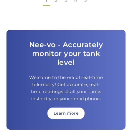
1
2
3
4
5
Nee-vo - Accurately
monitor your tank
level
Welcome to the era of real-time
telemetry! Get accurate, real-
time readings of all your tanks
instantly on your smartphone.
Learn more