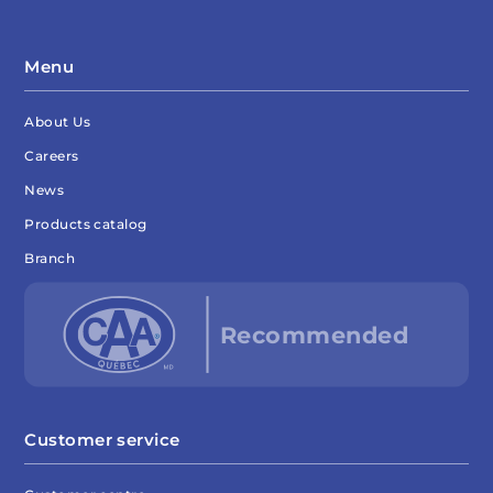
Menu
About Us
Careers
News
Products catalog
Branch
Customer service