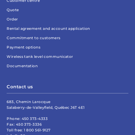
Customer centre
Quote
Order
Rental agreement and account application
Commitment to customers
Payment options
Wireless tank level communicator
Documentation
Contact us
683, Chemin Larocque
Salaberry-de-Valleyfield, Québec J6T 4E1
Phone:
450 373-4333
Fax:
450 373-3336
Toll free:
1 800 561-9127