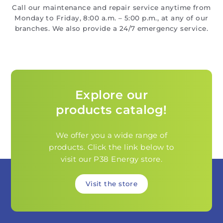
Call our maintenance and repair service anytime from
Monday to Friday, 8:00 a.m. – 5:00 p.m., at any of our
branches. We also provide a 24/7 emergency service.
Explore our
products catalog!
We offer you a wide range of
products. Click the link below to
visit our P38 Energy store.
Visit the store