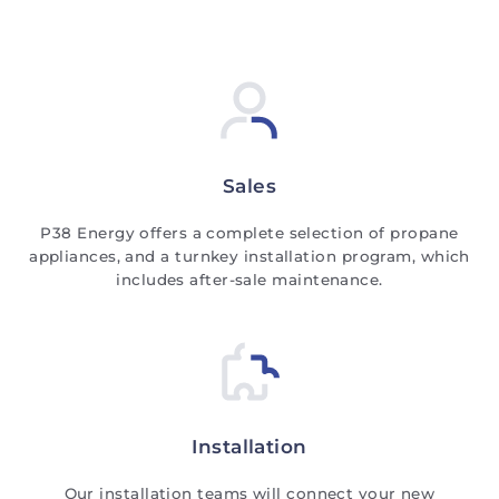
Sales
P38 Energy offers a complete selection of propane
appliances, and a turnkey installation program, which
includes after-sale maintenance.
Installation
Our installation teams will connect your new