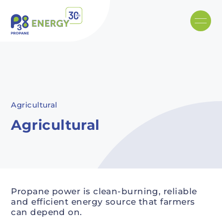
Skip to main content
Recommended
Recommended
Recommandé
Recommandé
Agricultural
Agricultural
Propane power is clean-burning, reliable
and efficient energy source that farmers
can depend on.