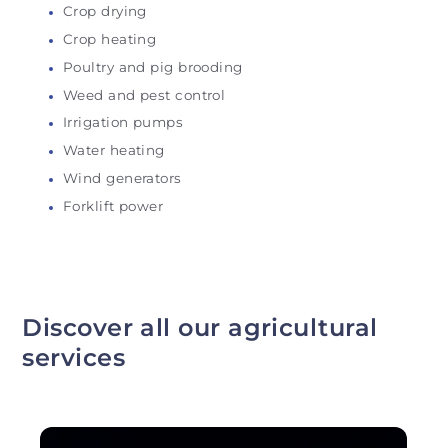
Crop drying
Crop heating
Poultry and pig brooding
Weed and pest control
Irrigation pumps
Water heating
Wind generators
Forklift power
Discover all our agricultural
services