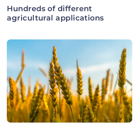
Hundreds of different
agricultural applications