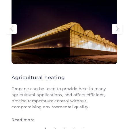
Agricultural heating
Propane can be used to provide heat in many
agricultural applications, and offers efficient,
precise temperature control without
compromising environmental quality.
Read more