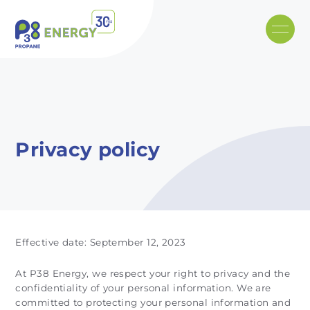
Skip to main content
Recommended
Recommended
Recommandé
Recommandé
Privacy policy
Effective date: September 12, 2023
At P38 Energy, we respect your right to privacy and the
confidentiality of your personal information. We are
committed to protecting your personal information and