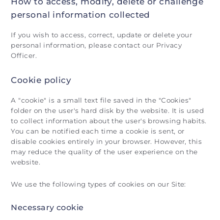
How to access, modify, delete or challenge
personal information collected
If you wish to access, correct, update or delete your
personal information, please contact our Privacy
Officer.
Cookie policy
A "cookie" is a small text file saved in the "Cookies"
folder on the user's hard disk by the website. It is used
to collect information about the user's browsing habits.
You can be notified each time a cookie is sent, or
disable cookies entirely in your browser. However, this
may reduce the quality of the user experience on the
website.
We use the following types of cookies on our Site:
Necessary cookie