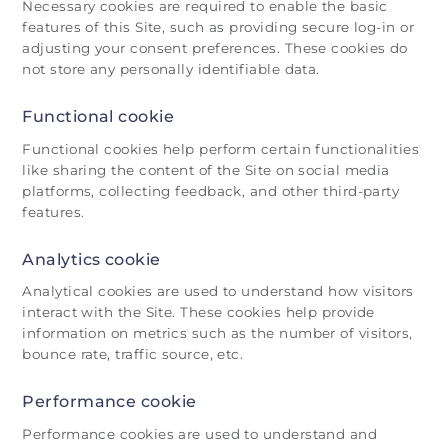
Necessary cookies are required to enable the basic
features of this Site, such as providing secure log-in or
adjusting your consent preferences. These cookies do
not store any personally identifiable data.
Functional cookie
Functional cookies help perform certain functionalities
like sharing the content of the Site on social media
platforms, collecting feedback, and other third-party
features.
Analytics cookie
Analytical cookies are used to understand how visitors
interact with the Site. These cookies help provide
information on metrics such as the number of visitors,
bounce rate, traffic source, etc.
Performance cookie
Performance cookies are used to understand and