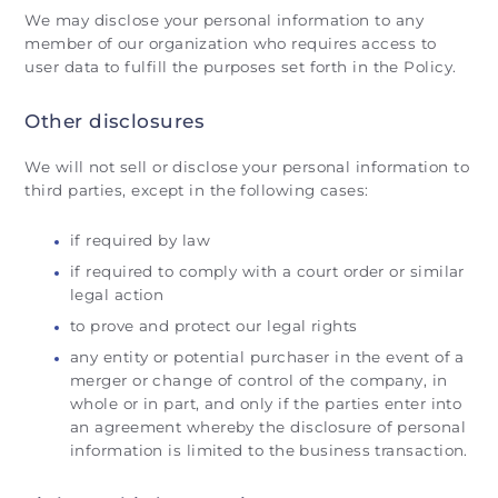
We may disclose your personal information to any
member of our organization who requires access to
user data to fulfill the purposes set forth in the Policy.
Other disclosures
We will not sell or disclose your personal information to
third parties, except in the following cases:
if required by law
if required to comply with a court order or similar
legal action
to prove and protect our legal rights
any entity or potential purchaser in the event of a
merger or change of control of the company, in
whole or in part, and only if the parties enter into
an agreement whereby the disclosure of personal
information is limited to the business transaction.