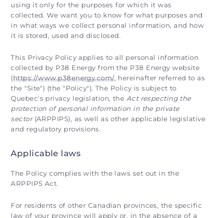
using it only for the purposes for which it was
collected. We want you to know for what purposes and
in what ways we collect personal information, and how
it is stored, used and disclosed.
This Privacy Policy applies to all personal information
collected by P38 Energy from the P38 Energy website
(
https://www.p38energy.com/
, hereinafter referred to as
the "Site") (the "Policy"). The Policy is subject to
Quebec's privacy legislation, the
Act respecting the
protection of personal information in the private
sector
(ARPPIPS), as well as other applicable legislative
and regulatory provisions.
Applicable laws
The Policy complies with the laws set out in the
ARPPIPS Act.
For residents of other Canadian provinces, the specific
law of your province will apply or, in the absence of a