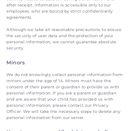
after receipt. Information is accessible only to our
employees, who are bound by strict confidentiality
agreements.
Although we take all reasonable precautions to ensure
the security of user data and the protection of your
personal information, we cannot guarantee absolute
security.
Minors
We do not knowingly collect personal information from
minors under the age of 14. Minors must have the
consent of their parent or guardian to provide us with
personal information. If you are a parent or guardian
and are aware that your child has provided us with
personal information, please contact our Privacy
Officer. We will take the necessary steps to delete any
personal information from our server.