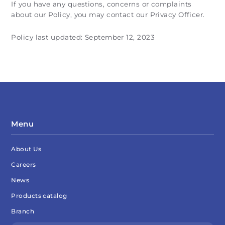
If you have any questions, concerns or complaints
about our Policy, you may contact our Privacy Officer.
Policy last updated: September 12, 2023
Menu
About Us
Careers
News
Products catalog
Branch