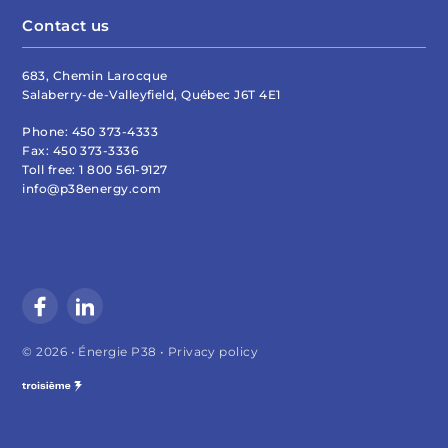
Contact us
683, Chemin Larocque
Salaberry-de-Valleyfield, Québec J6T 4E1
Phone:
450 373-4333
Fax:
450 373-3336
Toll free:
1 800 561-9127
info@p38energy.com
© 2026 • Énergie P38 •
Privacy policy