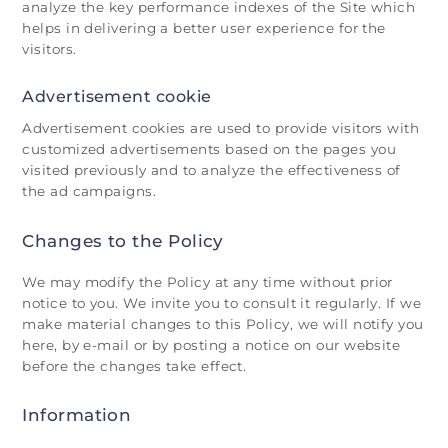
analyze the key performance indexes of the Site which
helps in delivering a better user experience for the
visitors.
Advertisement cookie
Advertisement cookies are used to provide visitors with
customized advertisements based on the pages you
visited previously and to analyze the effectiveness of
the ad campaigns.
Changes to the Policy
We may modify the Policy at any time without prior
notice to you. We invite you to consult it regularly. If we
make material changes to this Policy, we will notify you
here, by e-mail or by posting a notice on our website
before the changes take effect.
Information