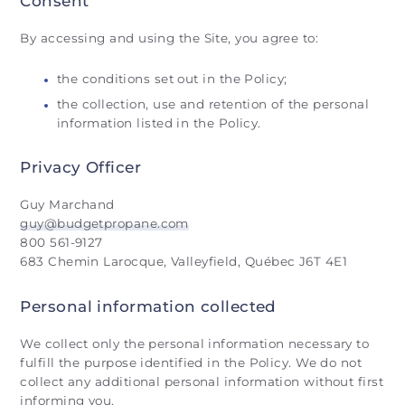
Consent
By accessing and using the Site, you agree to:
the conditions set out in the Policy;
the collection, use and retention of the personal
information listed in the Policy.
Privacy Officer
Guy Marchand
guy@budgetpropane.com
800 561-9127
683 Chemin Larocque, Valleyfield, Québec J6T 4E1
Personal information collected
We collect only the personal information necessary to
fulfill the purpose identified in the Policy. We do not
collect any additional personal information without first
informing you.