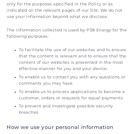
only for the purposes specified in the Policy or as
indicated on the relevant pages of our Site. We do not
use your information beyond what we disclose.
The information collected is used by P38 Energy for the
following purposes:
To facilitate the use of our websites and to ensure
that the content is relevant and to ensure that the
content of our websites is presented in the most
effective manner for you and your device.
To enable us to contact you with any questions or
comments you may have
To enable us to process applications to become a
customer, orders or requests for equal payments
To prevent and investigate possible security
breaches
How we use your personal information