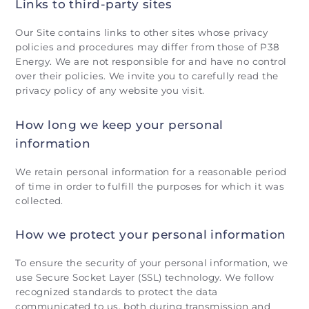
Links to third-party sites
Our Site contains links to other sites whose privacy
policies and procedures may differ from those of P38
Energy. We are not responsible for and have no control
over their policies. We invite you to carefully read the
privacy policy of any website you visit.
How long we keep your personal
information
We retain personal information for a reasonable period
of time in order to fulfill the purposes for which it was
collected.
How we protect your personal information
To ensure the security of your personal information, we
use Secure Socket Layer (SSL) technology. We follow
recognized standards to protect the data
communicated to us, both during transmission and