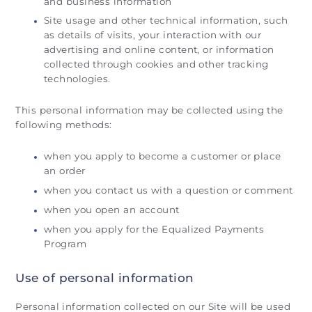
and business information
Site usage and other technical information, such
as details of visits, your interaction with our
advertising and online content, or information
collected through cookies and other tracking
technologies.
This personal information may be collected using the
following methods:
when you apply to become a customer or place
an order
when you contact us with a question or comment
when you open an account
when you apply for the Equalized Payments
Program
Use of personal information
Personal information collected on our Site will be used