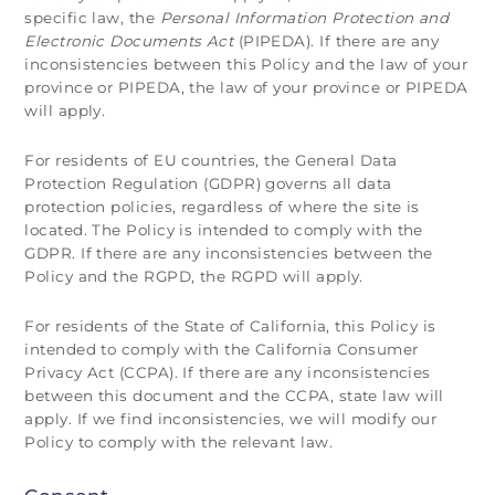
specific law, the
Personal Information Protection and
Electronic Documents Act
(PIPEDA). If there are any
inconsistencies between this Policy and the law of your
province or PIPEDA, the law of your province or PIPEDA
will apply.
For residents of EU countries, the General Data
Protection Regulation (GDPR) governs all data
protection policies, regardless of where the site is
located. The Policy is intended to comply with the
GDPR. If there are any inconsistencies between the
Policy and the RGPD, the RGPD will apply.
For residents of the State of California, this Policy is
intended to comply with the California Consumer
Privacy Act (CCPA). If there are any inconsistencies
between this document and the CCPA, state law will
apply. If we find inconsistencies, we will modify our
Policy to comply with the relevant law.