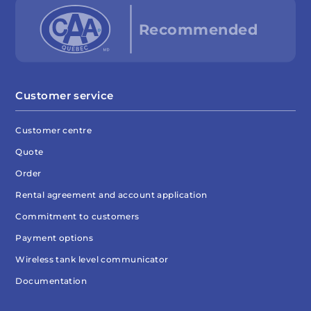
Customer service
Customer centre
Quote
Order
Rental agreement and account application
Commitment to customers
Payment options
Wireless tank level communicator
Documentation