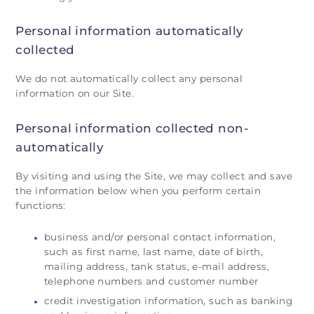
Personal information automatically
collected
We do not automatically collect any personal
information on our Site.
Personal information collected non-
automatically
By visiting and using the Site, we may collect and save
the information below when you perform certain
functions:
business and/or personal contact information,
such as first name, last name, date of birth,
mailing address, tank status, e-mail address,
telephone numbers and customer number
credit investigation information, such as banking