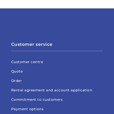
Customer service
Customer centre
Quote
Order
Rental agreement and account application
Commitment to customers
Payment options