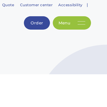
|
Quote
Customer center
Accessibility
Order
Menu