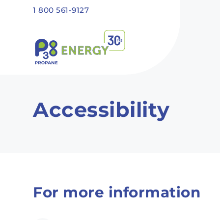
Skip to main content
1 800 561-9127
Recommended
Recommended
Recommandé
Recommandé
Accessibility
For more information