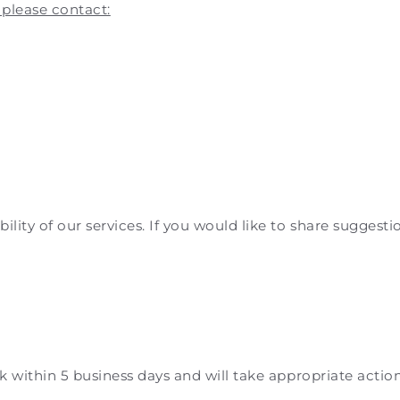
 please contact:
1
ity of our services. If you would like to share suggestio
ck within 5 business days and will take appropriate actio