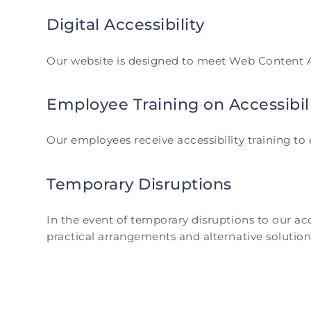
Digital Accessibility
Our website is designed to meet Web Content Acc
Employee Training on Accessibil
Our employees receive accessibility training t
Temporary Disruptions
In the event of temporary disruptions to our a
practical arrangements and alternative solution