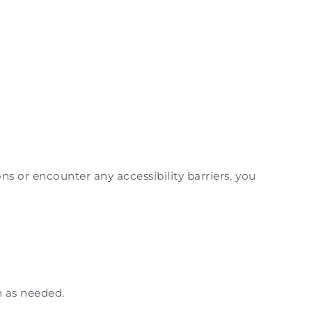
ns or encounter any accessibility barriers, you
n as needed.