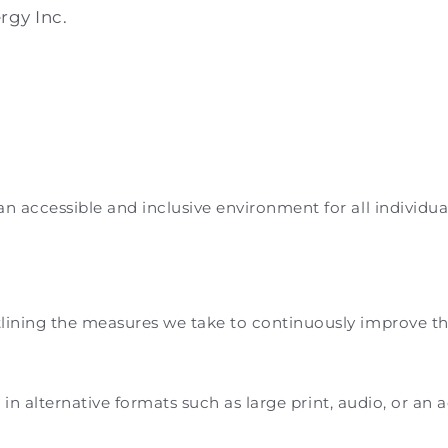
rgy Inc.
accessible and inclusive environment for all individuals
ning the measures we take to continuously improve the ac
e in alternative formats such as large print, audio, or an 