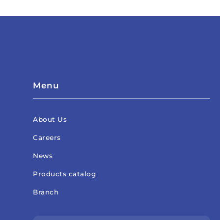
Menu
About Us
Careers
News
Products catalog
Branch