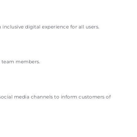
clusive digital experience for all users.
and team members.
 social media channels to inform customers of