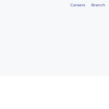
Careers
Branch