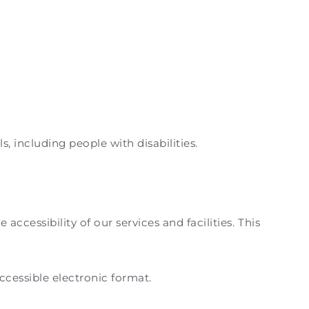
, including people with disabilities.
cessibility of our services and facilities. This
accessible electronic format.