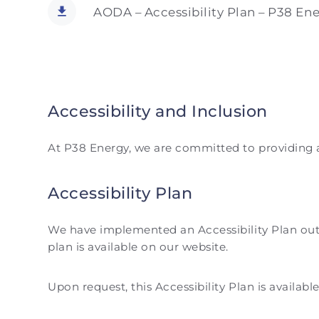
AODA – Accessibility Plan – P38 Ene
Accessibility and Inclusion
At P38 Energy, we are committed to providing an 
Accessibility Plan
We have implemented an Accessibility Plan outli
plan is available on our website.
Upon request, this Accessibility Plan is availabl