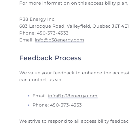
For more information on this accessibility plan,
P38 Energy Inc.
683 Larocque Road, Valleyfield, Quebec J6T 4E
Phone: 450-373-4333
Email:
info@p38energy.com
Feedback Process
We value your feedback to enhance the accessibil
can contact us via:
Email:
info@p38energy.com
Phone: 450-373-4333
We strive to respond to all accessibility feedba