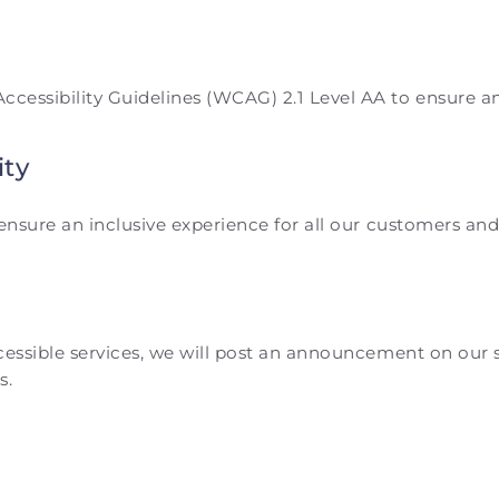
essibility Guidelines (WCAG) 2.1 Level AA to ensure an in
ity
o ensure an inclusive experience for all our customers 
ccessible services, we will post an announcement on our
s.