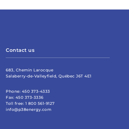
Contact us
683, Chemin Larocque
Salaberry-de-Valleyfield, Québec J6T 4E1
Phone:
450 373-4333
Fax:
450 373-3336
Toll free:
1 800 561-9127
info@p38energy.com