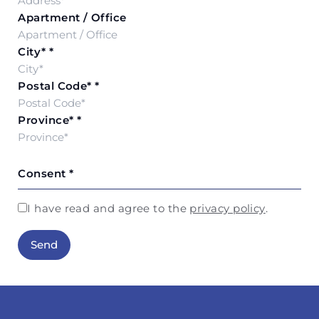
Apartment / Office
City*
*
Postal Code*
*
Province*
*
Consent
*
I have read and agree to the
privacy policy
.
Send