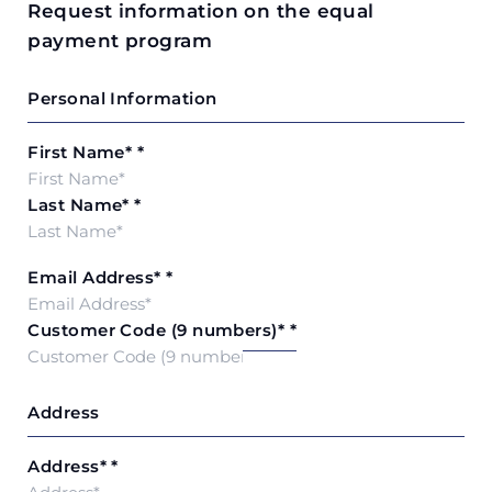
Request information on the equal
payment program
Personal Information
First Name*
*
Last Name*
*
Email Address*
*
Customer Code (9 numbers)*
*
Address
Address*
*