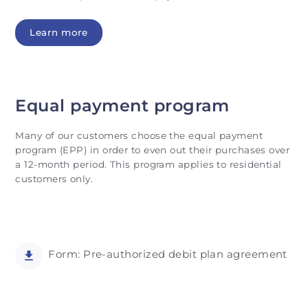
Learn more
Equal payment program
Many of our customers choose the equal payment
program (EPP) in order to even out their purchases over
a 12-month period. This program applies to residential
customers only.
Form: Pre-authorized debit plan agreement