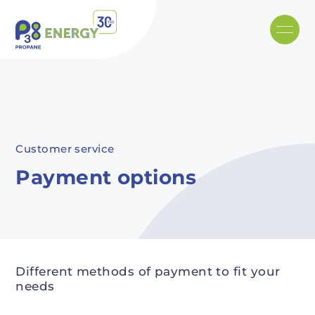
Skip to main content
Recommended
Recommended
Recommandé
Recommandé
Customer service
Payment options
Different methods of payment to fit your
needs