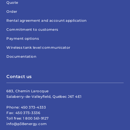
Quote
Order
Rental agreement and account application
Commitment to customers
Payment options
Wireless tank level communicator
Documentation
Contact us
683, Chemin Larocque
Salaberry-de-Valleyfield, Québec J6T 4E1
Phone:
450 373-4333
Fax:
450 373-3336
Toll free:
1 800 561-9127
info@p38energy.com