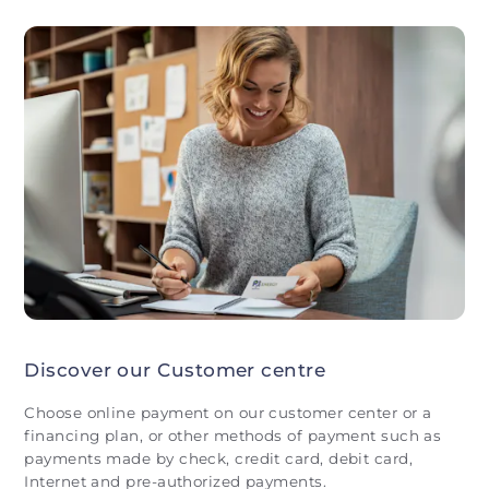
Discover our Customer centre
Choose online payment on our customer center or a
financing plan, or other methods of payment such as
payments made by check, credit card, debit card,
Internet and pre-authorized payments.