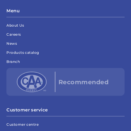
Menu
About Us
Careers
News
Products catalog
Branch
Customer service
Customer centre