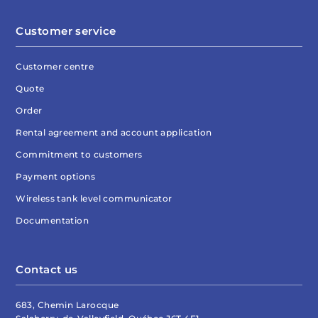
Customer service
Customer centre
Quote
Order
Rental agreement and account application
Commitment to customers
Payment options
Wireless tank level communicator
Documentation
Contact us
683, Chemin Larocque