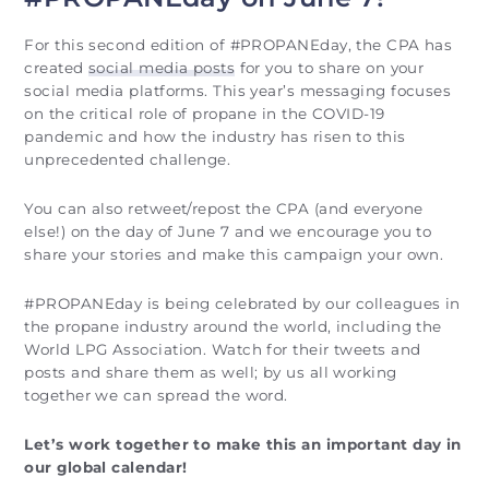
For this second edition of #PROPANEday, the CPA has
created
social media posts
for you to share on your
social media platforms. This year’s messaging focuses
on the critical role of propane in the COVID-19
pandemic and how the industry has risen to this
unprecedented challenge.
You can also retweet/repost the CPA (and everyone
else!) on the day of June 7 and we encourage you to
share your stories and make this campaign your own.
#PROPANEday is being celebrated by our colleagues in
the propane industry around the world, including the
World LPG Association. Watch for their tweets and
posts and share them as well; by us all working
together we can spread the word.
Let’s work together to make this an important day in
our global calendar!