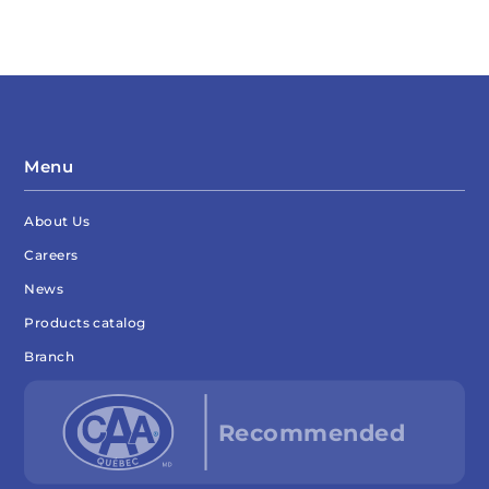
Menu
About Us
Careers
News
Products catalog
Branch