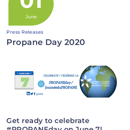
01
June
Press Releases
Propane Day 2020
Get ready to celebrate
#PROPANEday on June 7!