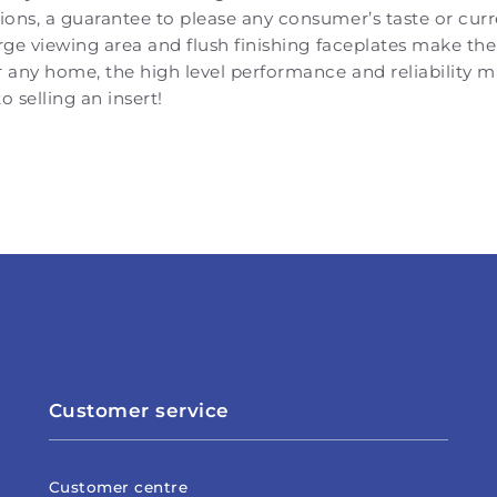
ons, a guarantee to please any consumer’s taste or cur
arge viewing area and flush finishing faceplates make the
r any home, the high level performance and reliability
o selling an insert!
Customer service
Customer centre