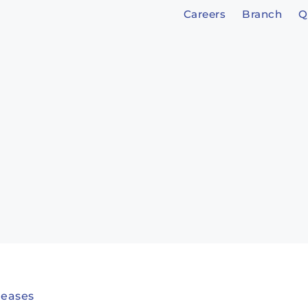
Careers
Branch
Q
leases