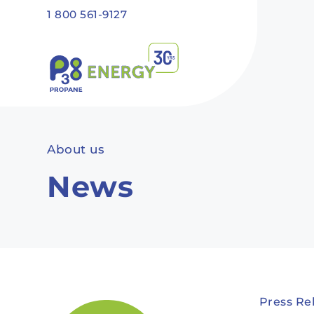
Skip to main content
1 800 561-9127
Recommended
Recommended
Recommandé
Recommandé
About us
News
Press Re