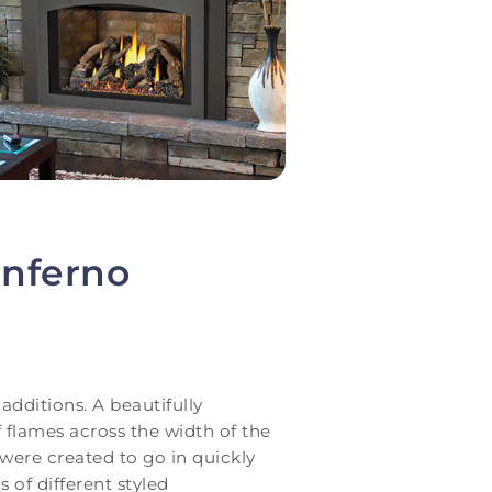
inferno
additions. A beautifully
f flames across the width of the
s were created to go in quickly
 of different styled