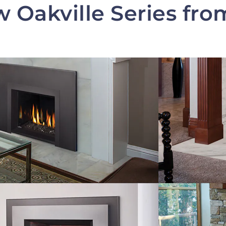
 Oakville Series fr