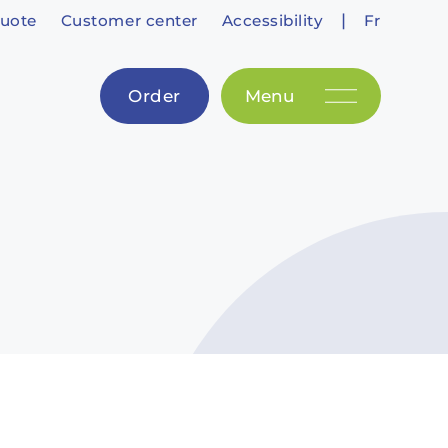
|
uote
Customer center
Accessibility
Fr
Order
Menu