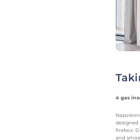
Taki
4 gas ins
Napoleon 
designed a
firebox. D
and smoot