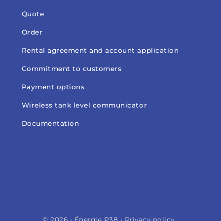
Quote
Order
Rental agreement and account application
Commitment to customers
Payment options
Wireless tank level communicator
Documentation
© 2026 • Énergie P38 •
Privacy policy