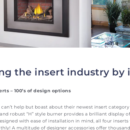
ng the insert industry by 
erts – 100’s of design options
can’t help but boast about their newest insert category 
nd robust “H” style burner provides a brilliant display o
esigned with ease of installation in mind, all four insert
hly! A multitude of designer accessories offer thousands