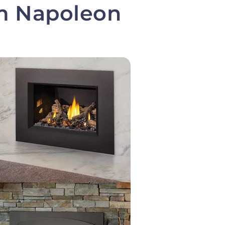
om Napoleon