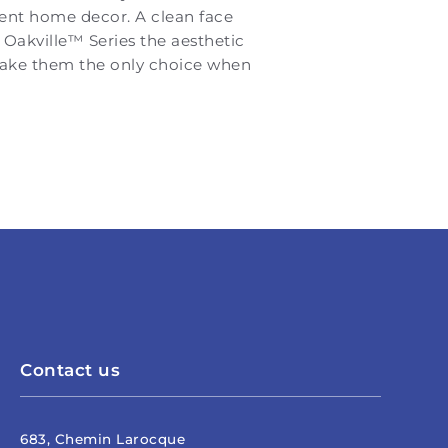
rent home decor. A clean face
 Oakville™ Series the aesthetic
 make them the only choice when
Contact us
683, Chemin Larocque