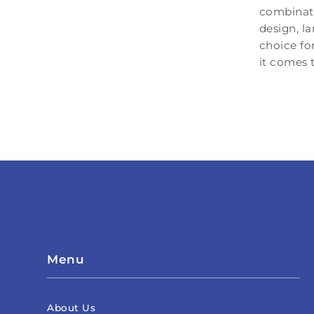
combinati
design, l
choice fo
it comes t
Menu
About Us