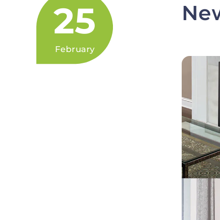
25
New
February