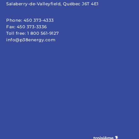
Salaberry-de-Valleyfield, Québec J6T 4E1
Phone:
450 373-4333
Fax:
450 373-3336
Toll free:
1 800 561-9127
info@p38energy.com