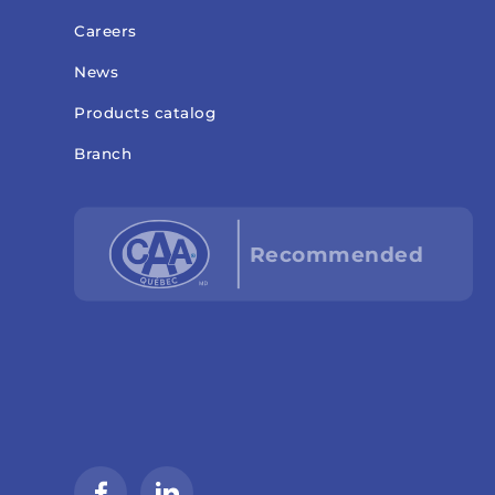
Careers
News
Products catalog
Branch